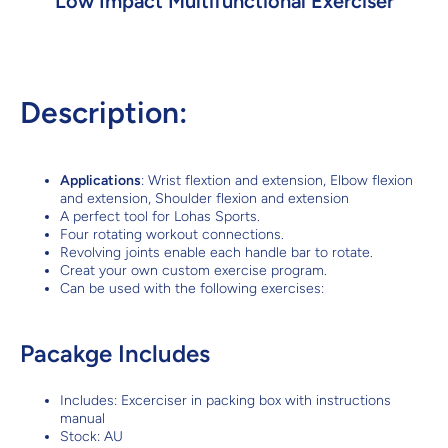
Low Impact Multifunctional Exerciser
Description:
Applications
: Wrist flextion and extension, Elbow flexion
and extension, Shoulder flexion and extension
A perfect tool for Lohas Sports.
Four rotating workout connections.
Revolving joints enable each handle bar to rotate.
Creat your own custom exercise program.
Can be used with the following exercises:
Pacakge Includes
Includes: Excerciser in packing box with instructions
manual
Stock: AU