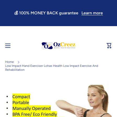
Skip to content
💰 100% MONEY BACK guarantee
Learn more
Learn more
Cart
Home
Low Impact Hand Exerciser Lohas Health Low Impact Exercise And
Rehabilitation
Skip to product information