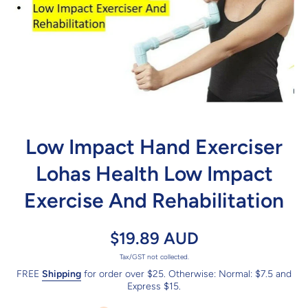
Open media 1 in modal
Low Impact Hand Exerciser
Lohas Health Low Impact
Exercise And Rehabilitation
$19.89 AUD
Tax/GST not collected.
FREE
Shipping
for order over $25. Otherwise: Normal: $7.5 and
Express $15.