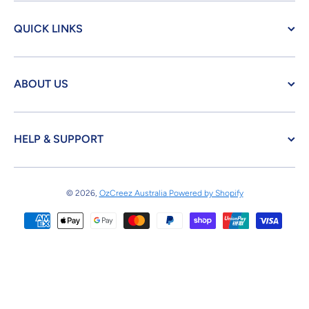
QUICK LINKS
ABOUT US
HELP & SUPPORT
© 2026,
OzCreez Australia
Powered by Shopify
Payment methods