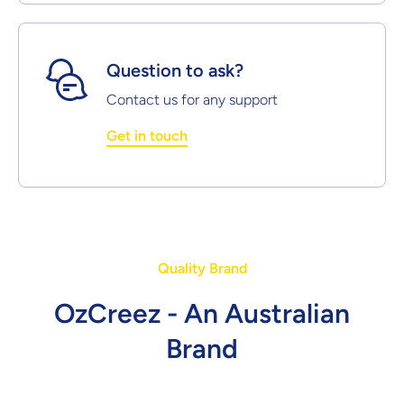
Question to ask?
Contact us for any support
Get in touch
Quality Brand
OzCreez - An Australian
Brand