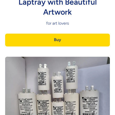
Laptray with Beautiful
Artwork
for art lovers
Buy