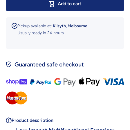
Add to cart
Lohas Health
Lohas He
Low Impact
Low Imp
Exercise And
Exercise
Rehabilitation
Rehabilita
Pickup available at:
Kilsyth, Melbourne
Usually ready in 24 hours
Guaranteed safe checkout
Product description