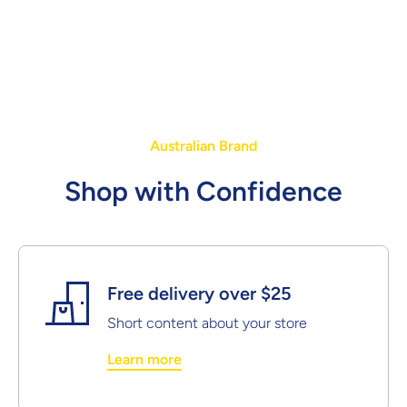
Australian Brand
Shop with Confidence
Free delivery over $25
Short content about your store
Learn more