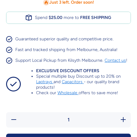
Just 3 left. Order soon!
Spend
$25.00
more to
FREE SHIPPING
Guaranteed superior quality and competitive price.
Fast and tracked shipping from Melbourne, Australia!
Support Local Pickup from Kilsyth Melbourne.
Contact us
!
EXCLUSIVE DISCOUNT OFFERS
Special multiple buy Discount up to 20% on
Laptrays
and
Capacitors
- our quality brand
products!
Check our
Wholesale
offers to save more!
Decrease
Increa
quantity for
quantity 
Low Impact
Low Imp
Hand
Hand
Exerciser
Exercis