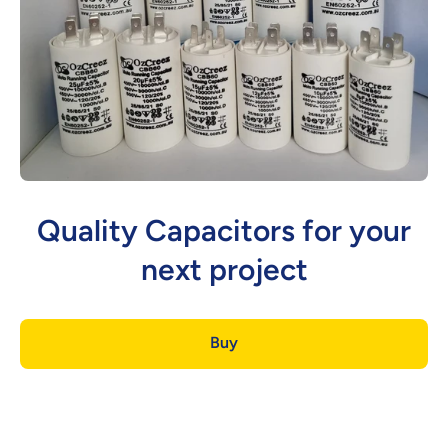
Quality Capacitors for your
next project
Buy